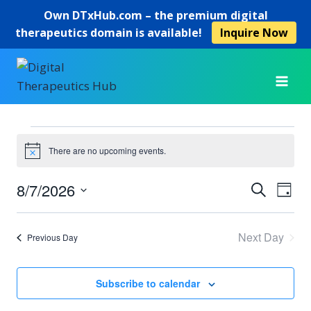
Own
DTxHub.com
– the premium digital
therapeutics domain is available!
Inquire Now
Skip
to
content
Events
There are no upcoming events.
Notice
for
8/7/2026
Ev
Event
Search
Day
August
Select
Vi
Searc
date.
7,
Next Day
Previous Day
Na
and
2026
View
Subscribe to calendar