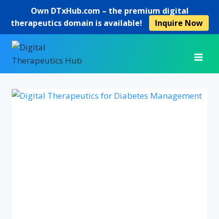
Own
DTxHub.com
– the premium digital
therapeutics domain is available!
Inquire Now
Skip
to
content