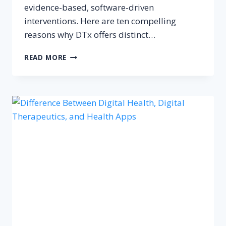
evidence-based, software-driven
interventions. Here are ten compelling
reasons why DTx offers distinct…
10
READ MORE
BENEFITS
OF
DIGITAL
THERAPEUTICS