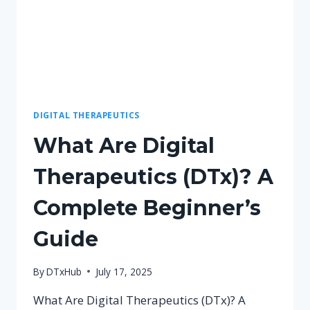
DIGITAL THERAPEUTICS
What Are Digital
Therapeutics (DTx)? A
Complete Beginner’s
Guide
By
DTxHub
July 17, 2025
What Are Digital Therapeutics (DTx)? A