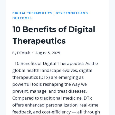
DIGITAL THERAPEUTICS
|
DTX BENEFITS AND
OUTCOMES
10 Benefits of Digital
Therapeutics
By
DTxHub
August 5, 2025
10 Benefits of Digital Therapeutics As the
global health landscape evolves, digital
therapeutics (DTx) are emerging as
powerful tools reshaping the way we
prevent, manage, and treat diseases.
Compared to traditional medicine, DTx
offers enhanced personalization, real-time
feedback, and cost-efficiency — all through