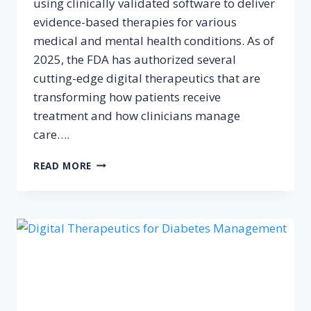
using clinically validated software to deliver
evidence-based therapies for various
medical and mental health conditions. As of
2025, the FDA has authorized several
cutting-edge digital therapeutics that are
transforming how patients receive
treatment and how clinicians manage
care….
TOP
READ MORE
10
FDA‑AUTHORIZED
DIGITAL
THERAPEUTICS
IN
2025