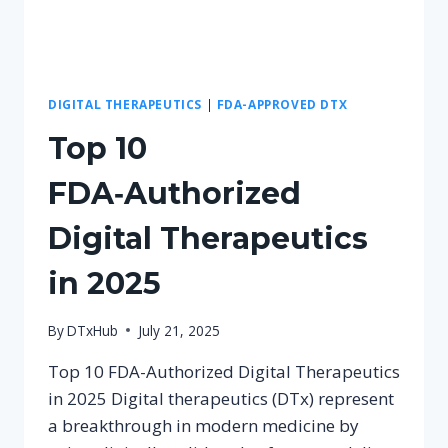
DIGITAL THERAPEUTICS
|
FDA-APPROVED DTX
Top 10
FDA‑Authorized
Digital Therapeutics
in 2025
By
DTxHub
July 21, 2025
Top 10 FDA-Authorized Digital Therapeutics
in 2025 Digital therapeutics (DTx) represent
a breakthrough in modern medicine by