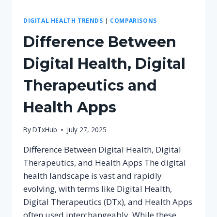
DIGITAL HEALTH TRENDS
|
COMPARISONS
Difference Between
Digital Health, Digital
Therapeutics and
Health Apps
By
DTxHub
July 27, 2025
Difference Between Digital Health, Digital
Therapeutics, and Health Apps The digital
health landscape is vast and rapidly
evolving, with terms like Digital Health,
Digital Therapeutics (DTx), and Health Apps
often used interchangeably. While these