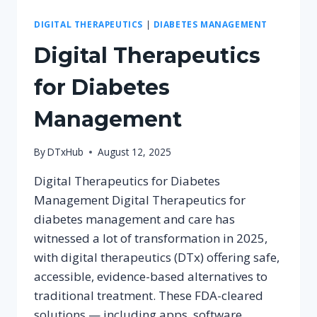
DIGITAL THERAPEUTICS
|
DIABETES MANAGEMENT
Digital Therapeutics
for Diabetes
Management
By
DTxHub
August 12, 2025
Digital Therapeutics for Diabetes
Management Digital Therapeutics for
diabetes management and care has
witnessed a lot of transformation in 2025,
with digital therapeutics (DTx) offering safe,
accessible, evidence-based alternatives to
traditional treatment. These FDA-cleared
solutions — including apps, software