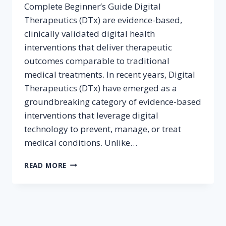
Complete Beginner’s Guide Digital
Therapeutics (DTx) are evidence-based,
clinically validated digital health
interventions that deliver therapeutic
outcomes comparable to traditional
medical treatments. In recent years, Digital
Therapeutics (DTx) have emerged as a
groundbreaking category of evidence-based
interventions that leverage digital
technology to prevent, manage, or treat
medical conditions. Unlike…
WHAT
READ MORE
ARE
DIGITAL
THERAPEUTICS
(DTX)?
A