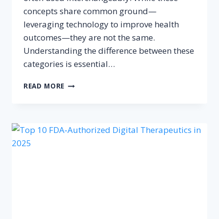
concepts share common ground—
leveraging technology to improve health
outcomes—they are not the same.
Understanding the difference between these
categories is essential…
DIFFERENCE
READ MORE
BETWEEN
DIGITAL
HEALTH,
DIGITAL
THERAPEUTICS
AND
HEALTH
APPS