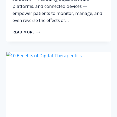
platforms, and connected devices —
empower patients to monitor, manage, and
even reverse the effects of…
DIGITAL
READ MORE
THERAPEUTICS
FOR
DIABETES
MANAGEMENT