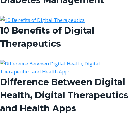
Diabetes Management
10 Benefits of Digital
Therapeutics
Difference Between Digital
Health, Digital Therapeutics
and Health Apps