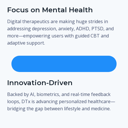
Focus on Mental Health
Digital therapeutics are making huge strides in
addressing depression, anxiety, ADHD, PTSD, and
more—empowering users with guided CBT and
adaptive support.
Innovation-Driven
Backed by AI, biometrics, and real-time feedback
loops, DTx is advancing personalized healthcare—
bridging the gap between lifestyle and medicine.