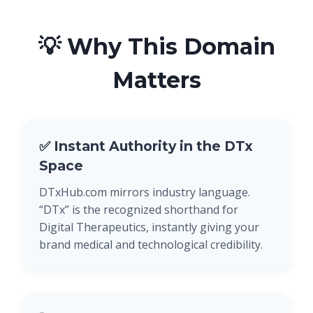
💡 Why This Domain
Matters
✅ Instant Authority in the DTx
Space
DTxHub.com mirrors industry language.
“DTx” is the recognized shorthand for
Digital Therapeutics, instantly giving your
brand medical and technological credibility.