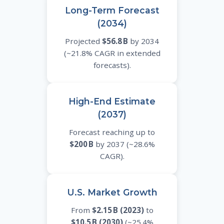
Long-Term Forecast
(2034)
Projected
$56.8 B
by 2034
(~21.8% CAGR in extended
forecasts).
High-End Estimate
(2037)
Forecast reaching up to
$200 B
by 2037 (~28.6%
CAGR).
U.S. Market Growth
From
$2.15 B (2023)
to
$10.5 B (2030)
(~25.4%