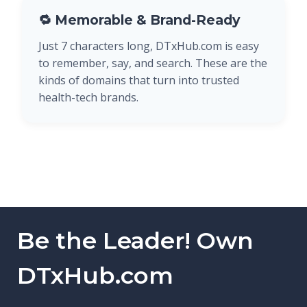
🔁 Memorable & Brand-Ready
Just 7 characters long, DTxHub.com is easy
to remember, say, and search. These are the
kinds of domains that turn into trusted
health-tech brands.
Be the Leader! Own
DTxHub.com