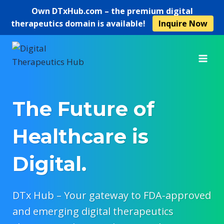
Own
DTxHub.com
– the premium digital
therapeutics domain is available!
Inquire Now
Skip
to
content
The Future of
Healthcare is
Digital.
DTx Hub – Your gateway to FDA-approved
and emerging digital therapeutics