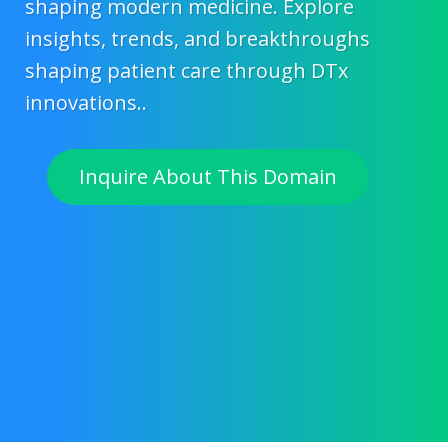
shaping modern medicine. Explore
insights, trends, and breakthroughs
shaping patient care through DTx
innovations..
Inquire About This Domain