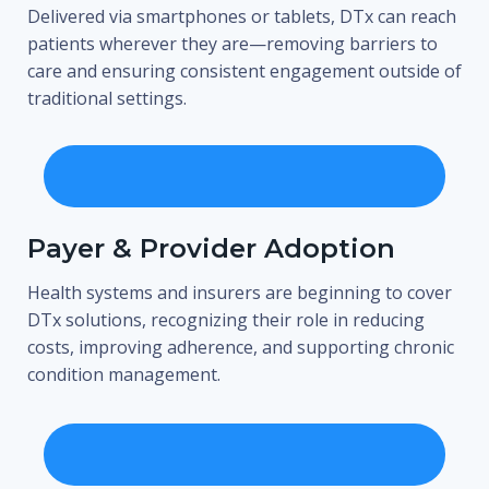
Delivered via smartphones or tablets, DTx can reach
patients wherever they are—removing barriers to
care and ensuring consistent engagement outside of
traditional settings.
Payer & Provider Adoption
Health systems and insurers are beginning to cover
DTx solutions, recognizing their role in reducing
costs, improving adherence, and supporting chronic
condition management.