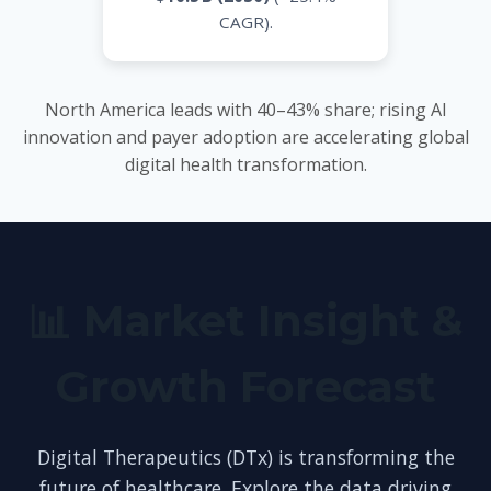
CAGR).
North America leads with 40–43% share; rising AI
innovation and payer adoption are accelerating global
digital health transformation.
📊 Market Insight &
Growth Forecast
Digital Therapeutics (DTx) is transforming the
future of healthcare. Explore the data driving