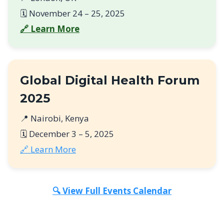
🗓️ November 24 – 25, 2025
🔗 Learn More
Global Digital Health Forum
2025
📍 Nairobi, Kenya
🗓️ December 3 – 5, 2025
🔗 Learn More
🔍 View Full Events Calendar