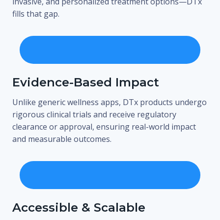
invasive, and personalized treatment options—DTx
fills that gap.
Evidence-Based Impact
Unlike generic wellness apps, DTx products undergo
rigorous clinical trials and receive regulatory
clearance or approval, ensuring real-world impact
and measurable outcomes.
Accessible & Scalable