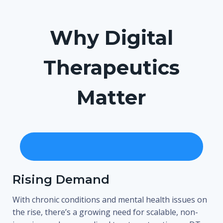
Why Digital
Therapeutics
Matter
Rising Demand
With chronic conditions and mental health issues on
the rise, there’s a growing need for scalable, non-