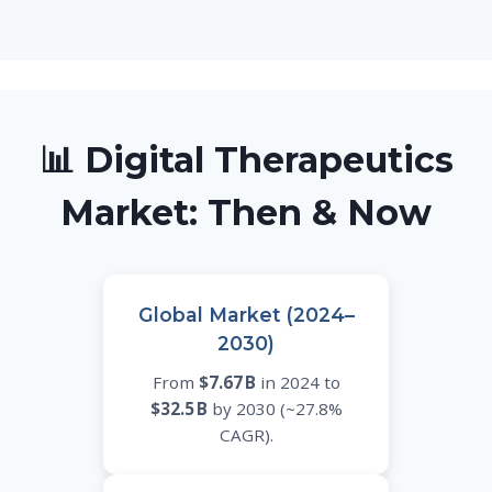
📊 Digital Therapeutics
Market: Then & Now
Global Market (2024–
2030)
From
$7.67 B
in 2024 to
$32.5 B
by 2030 (~27.8%
CAGR).