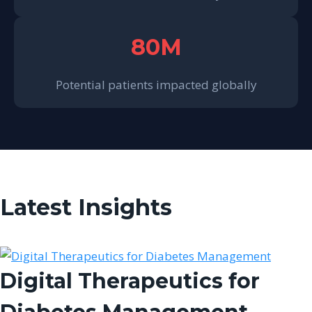
80M
Potential patients impacted globally
Latest Insights
Digital Therapeutics for