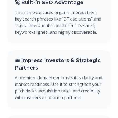
🚀 Built-in SEO Advantage
The name captures organic interest from
key search phrases like “DTx solutions” and
“digital therapeutics platform.” It’s short,
keyword-aligned, and highly discoverable.
💼 Impress Investors & Strategic
Partners
A premium domain demonstrates clarity and
market readiness. Use it to strengthen your
pitch decks, acquisition talks, and credibility
with insurers or pharma partners.