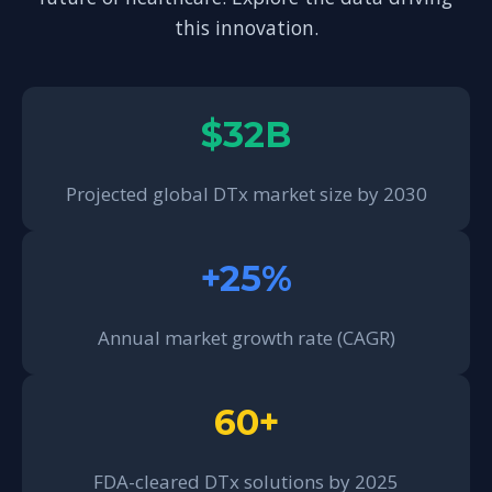
this innovation.
$32B
Projected global DTx market size by 2030
+25%
Annual market growth rate (CAGR)
60+
FDA-cleared DTx solutions by 2025