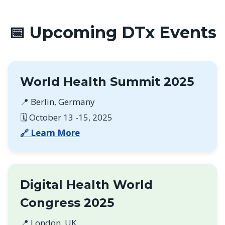
📅 Upcoming DTx Events
World Health Summit 2025
📍 Berlin, Germany
🗓️ October 13 -15, 2025
🔗 Learn More
Digital Health World
Congress 2025
📍 London, UK