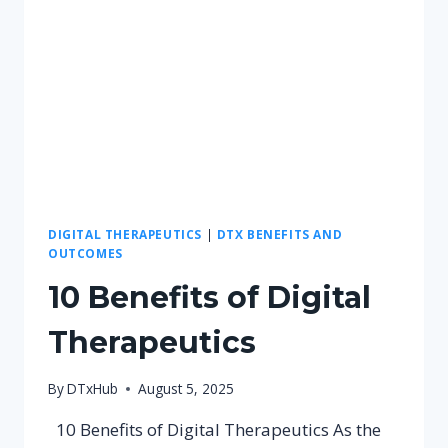
DIGITAL THERAPEUTICS
|
DTX BENEFITS AND
OUTCOMES
10 Benefits of Digital
Therapeutics
By
DTxHub
August 5, 2025
10 Benefits of Digital Therapeutics As the