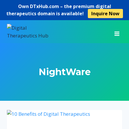
Own
DTxHub.com
– the premium digital
therapeutics domain is available!
Inquire Now
Skip
to
content
NightWare