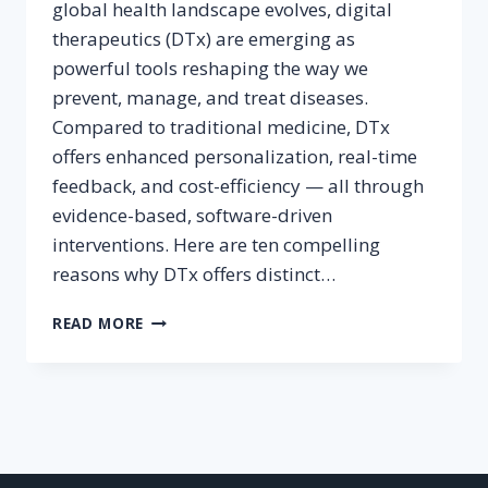
global health landscape evolves, digital
therapeutics (DTx) are emerging as
powerful tools reshaping the way we
prevent, manage, and treat diseases.
Compared to traditional medicine, DTx
offers enhanced personalization, real-time
feedback, and cost-efficiency — all through
evidence-based, software-driven
interventions. Here are ten compelling
reasons why DTx offers distinct…
10
READ MORE
BENEFITS
OF
DIGITAL
THERAPEUTICS