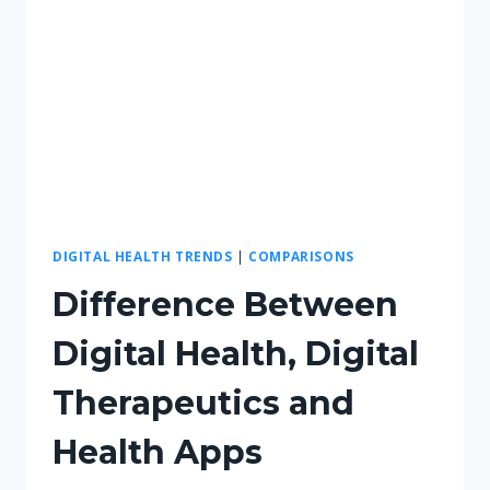
DIGITAL HEALTH TRENDS
|
COMPARISONS
Difference Between
Digital Health, Digital
Therapeutics and
Health Apps