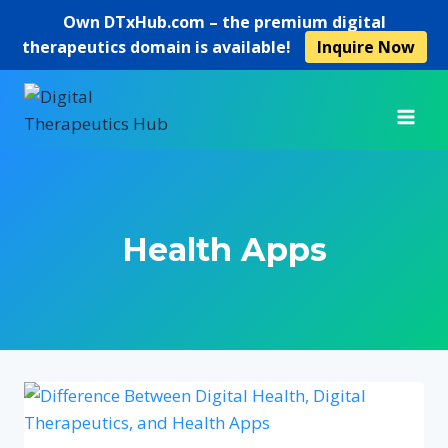
Own
DTxHub.com
– the premium digital
therapeutics domain is available!
Inquire Now
Skip
to
content
Health Apps