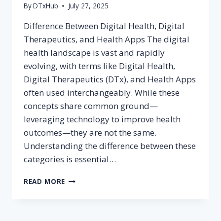
By
DTxHub
July 27, 2025
Difference Between Digital Health, Digital
Therapeutics, and Health Apps The digital
health landscape is vast and rapidly
evolving, with terms like Digital Health,
Digital Therapeutics (DTx), and Health Apps
often used interchangeably. While these
concepts share common ground—
leveraging technology to improve health
outcomes—they are not the same.
Understanding the difference between these
categories is essential…
DIFFERENCE
READ MORE
BETWEEN
DIGITAL
HEALTH,
DIGITAL