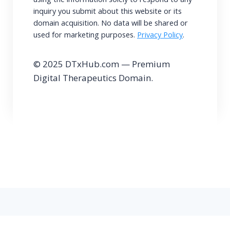
inquiry you submit about this website or its
domain acquisition. No data will be shared or
used for marketing purposes.
Privacy Policy
.
© 2025 DTxHub.com — Premium
Digital Therapeutics Domain.