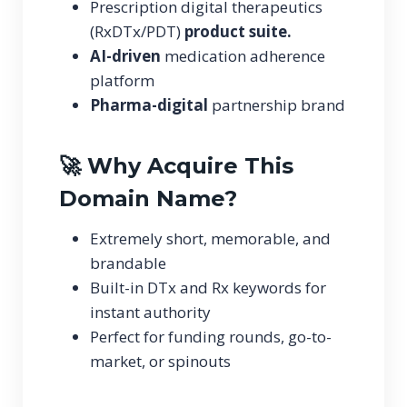
Prescription digital therapeutics
(RxDTx/PDT)
product suite.
AI-driven
medication adherence
platform
Pharma-digital
partnership brand
🚀 Why Acquire This
Domain Name?
Extremely short, memorable, and
brandable
Built-in DTx and Rx keywords for
instant authority
Perfect for funding rounds, go-to-
market, or spinouts