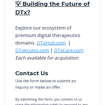
💡 Building the Future of
DTx?
Explore our ecosystem of
premium digital therapeutics
domains.
DTxHub.com
|
DTxAccess.com
|
DTxCare.com
Each available for acquisition.
Contact Us
Use the form below to submit an
inquiry or make an offer.
By submitting this form, you consent to us
using the information solely to respond to any