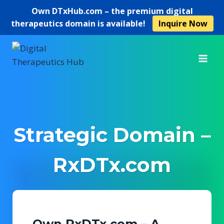
Own
DTxHub.com
– the premium digital
therapeutics domain is available!
Inquire Now
Skip
to
content
Strategic Domain –
RxDTx.com
Own RxDTx.com – A