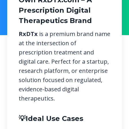
Prescription Digital
Therapeutics Brand
RxDTx
is a premium brand name
at the intersection of
prescription treatment and
digital care. Perfect for a startup,
research platform, or enterprise
solution focused on regulated,
evidence-based digital
therapeutics.
💡Ideal Use Cases